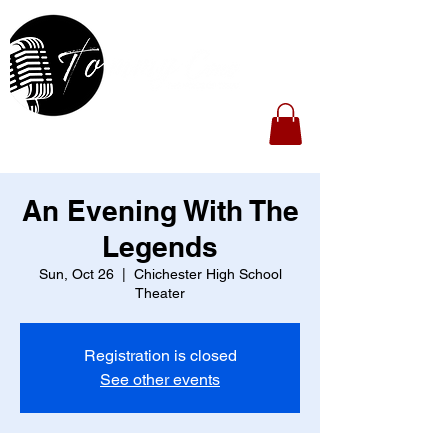
An Evening With The
Legends
Sun, Oct 26
  |  
Chichester High School
Theater
Registration is closed
See other events