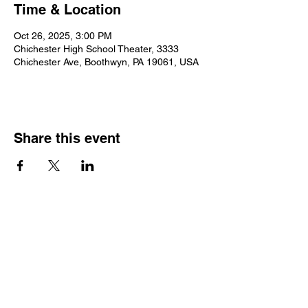
Time & Location
Oct 26, 2025, 3:00 PM
Chichester High School Theater, 3333
Chichester Ave, Boothwyn, PA 19061, USA
Share this event
2025 • The Voice of
Tribute
thevoiceoftribute.com