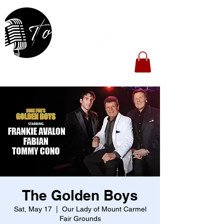
The Golden Boys
Sat, May 17
  |  
Our Lady of Mount Carmel
Fair Grounds