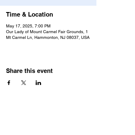
Time & Location
May 17, 2025, 7:00 PM
Our Lady of Mount Carmel Fair Grounds, 1
Mt Carmel Ln, Hammonton, NJ 08037, USA
Share this event
2025 • The Voice of
Tribute