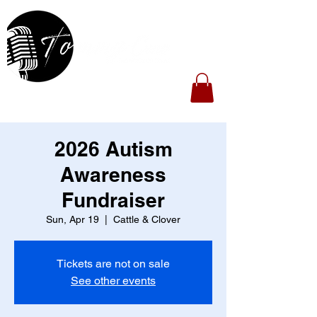
2026 Autism
Awareness
Fundraiser
Sun, Apr 19
  |  
Cattle & Clover
Tickets are not on sale
See other events