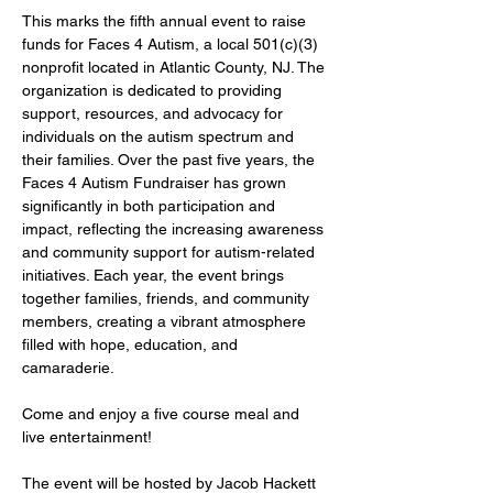
This marks the fifth annual event to raise 
funds for Faces 4 Autism, a local 501(c)(3) 
nonprofit located in Atlantic County, NJ. The 
organization is dedicated to providing 
support, resources, and advocacy for 
individuals on the autism spectrum and 
their families. Over the past five years, the 
Faces 4 Autism Fundraiser has grown 
significantly in both participation and 
impact, reflecting the increasing awareness 
and community support for autism-related 
initiatives. Each year, the event brings 
together families, friends, and community 
members, creating a vibrant atmosphere 
filled with hope, education, and 
camaraderie.
Come and enjoy a five course meal and 
live entertainment!
The event will be hosted by Jacob Hackett 