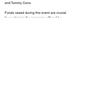
and Tommy Cono.
Funds raised during this event are crucial 
for sustaining the programs offered by 
Faces 4 Autism, such as support groups, 
educational resources, and recreational 
activities tailored for individuals with autism. 
The organization also…
Show More
Share this event