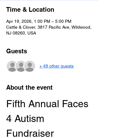
Time & Location
Apr 19, 2026, 1:00 PM – 5:00 PM
Cattle & Clover, 3817 Pacific Ave, Wildwood,
NJ 08260, USA
Guests
+ 49 other guests
About the event
Fifth Annual Faces 
4 Autism 
Fundraiser