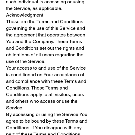
such individual is accessing or using
the Service, as applicable.
Acknowledgment
These are the Terms and Conditions
governing the use of this Service and
the agreement that operates between
You and the Company. These Terms
and Conditions set out the rights and
obligations of all users regarding the
use of the Service.
Your access to and use of the Service
is conditioned on Your acceptance of
and compliance with these Terms and
Conditions. These Terms and
Conditions apply to all visitors, users
and others who access or use the
Service.
By accessing or using the Service You
agree to be bound by these Terms and
Conditions. If You disagree with any
part of these Terms and Conditions