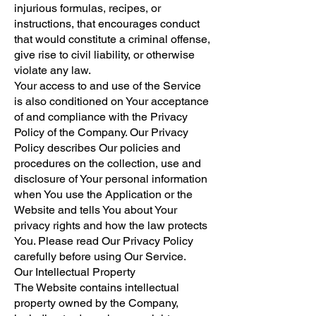
injurious formulas, recipes, or
instructions, that encourages conduct
that would constitute a criminal offense,
give rise to civil liability, or otherwise
violate any law.
Your access to and use of the Service
is also conditioned on Your acceptance
of and compliance with the Privacy
Policy of the Company. Our Privacy
Policy describes Our policies and
procedures on the collection, use and
disclosure of Your personal information
when You use the Application or the
Website and tells You about Your
privacy rights and how the law protects
You. Please read Our Privacy Policy
carefully before using Our Service.
Our Intellectual Property
The Website contains intellectual
property owned by the Company,