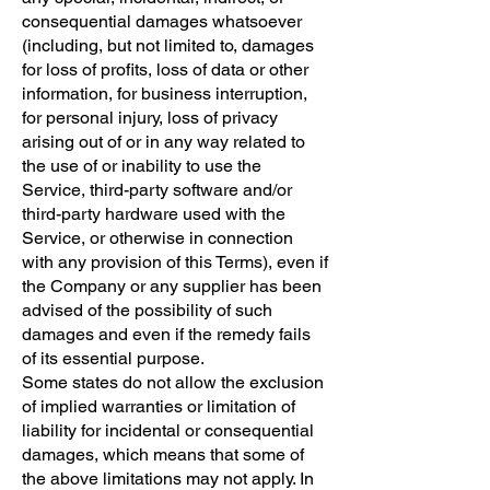
consequential damages whatsoever
(including, but not limited to, damages
for loss of profits, loss of data or other
information, for business interruption,
for personal injury, loss of privacy
arising out of or in any way related to
the use of or inability to use the
Service, third-party software and/or
third-party hardware used with the
Service, or otherwise in connection
with any provision of this Terms), even if
the Company or any supplier has been
advised of the possibility of such
damages and even if the remedy fails
of its essential purpose.
Some states do not allow the exclusion
of implied warranties or limitation of
liability for incidental or consequential
damages, which means that some of
the above limitations may not apply. In