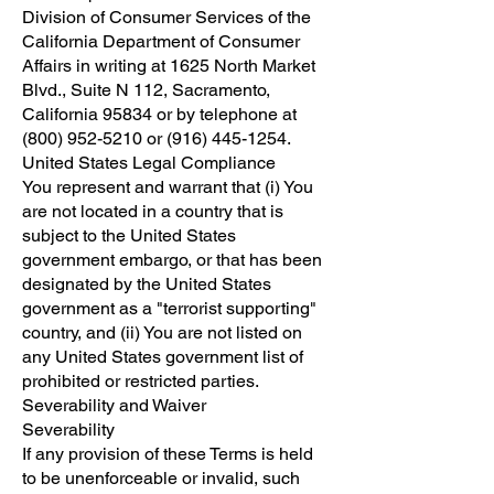
Division of Consumer Services of the
California Department of Consumer
Affairs in writing at 1625 North Market
Blvd., Suite N 112, Sacramento,
California 95834 or by telephone at
(800) 952-5210
or
(916) 445-1254
.
United States Legal Compliance
You represent and warrant that (i) You
are not located in a country that is
subject to the United States
government embargo, or that has been
designated by the United States
government as a "terrorist supporting"
country, and (ii) You are not listed on
any United States government list of
prohibited or restricted parties.
Severability and Waiver
Severability
If any provision of these Terms is held
to be unenforceable or invalid, such