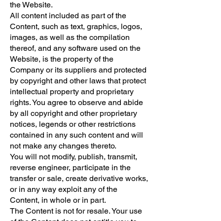
the Website.
All content included as part of the
Content, such as text, graphics, logos,
images, as well as the compilation
thereof, and any software used on the
Website, is the property of the
Company or its suppliers and protected
by copyright and other laws that protect
intellectual property and proprietary
rights. You agree to observe and abide
by all copyright and other proprietary
notices, legends or other restrictions
contained in any such content and will
not make any changes thereto.
You will not modify, publish, transmit,
reverse engineer, participate in the
transfer or sale, create derivative works,
or in any way exploit any of the
Content, in whole or in part.
The Content is not for resale. Your use