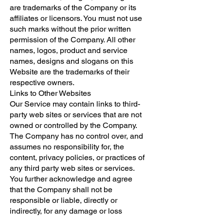
are trademarks of the Company or its
affiliates or licensors. You must not use
such marks without the prior written
permission of the Company. All other
names, logos, product and service
names, designs and slogans on this
Website are the trademarks of their
respective owners.
Links to Other Websites
Our Service may contain links to third-
party web sites or services that are not
owned or controlled by the Company.
The Company has no control over, and
assumes no responsibility for, the
content, privacy policies, or practices of
any third party web sites or services.
You further acknowledge and agree
that the Company shall not be
responsible or liable, directly or
indirectly, for any damage or loss