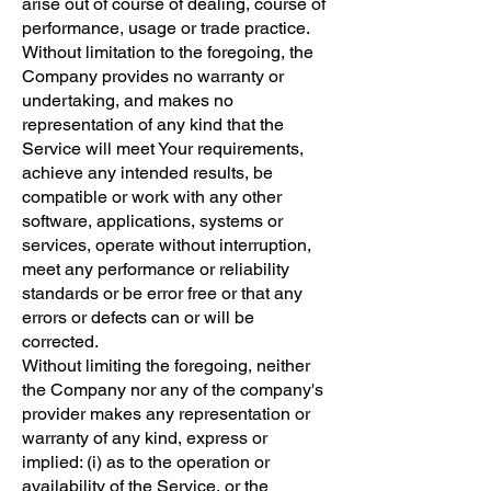
arise out of course of dealing, course of
performance, usage or trade practice.
Without limitation to the foregoing, the
Company provides no warranty or
undertaking, and makes no
representation of any kind that the
Service will meet Your requirements,
achieve any intended results, be
compatible or work with any other
software, applications, systems or
services, operate without interruption,
meet any performance or reliability
standards or be error free or that any
errors or defects can or will be
corrected.
Without limiting the foregoing, neither
the Company nor any of the company's
provider makes any representation or
warranty of any kind, express or
implied: (i) as to the operation or
availability of the Service, or the