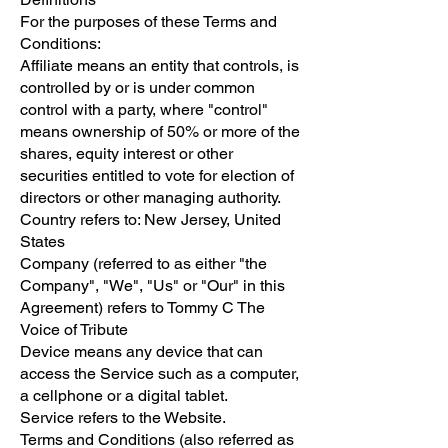
For the purposes of these Terms and
Conditions:
Affiliate means an entity that controls, is
controlled by or is under common
control with a party, where "control"
means ownership of 50% or more of the
shares, equity interest or other
securities entitled to vote for election of
directors or other managing authority.
Country refers to: New Jersey, United
States
Company (referred to as either "the
Company", "We", "Us" or "Our" in this
Agreement) refers to Tommy C The
Voice of Tribute
Device means any device that can
access the Service such as a computer,
a cellphone or a digital tablet.
Service refers to the Website.
Terms and Conditions (also referred as