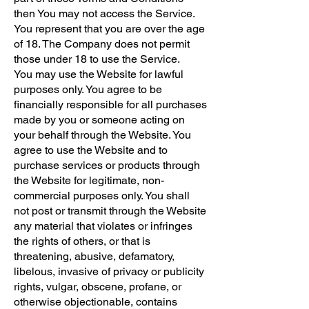
then You may not access the Service.
You represent that you are over the age
of 18. The Company does not permit
those under 18 to use the Service.
You may use the Website for lawful
purposes only. You agree to be
financially responsible for all purchases
made by you or someone acting on
your behalf through the Website. You
agree to use the Website and to
purchase services or products through
the Website for legitimate, non-
commercial purposes only. You shall
not post or transmit through the Website
any material that violates or infringes
the rights of others, or that is
threatening, abusive, defamatory,
libelous, invasive of privacy or publicity
rights, vulgar, obscene, profane, or
otherwise objectionable, contains