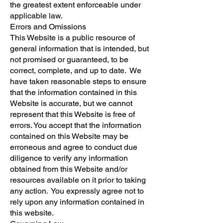
the greatest extent enforceable under
applicable law.
Errors and Omissions
This Website is a public resource of
general information that is intended, but
not promised or guaranteed, to be
correct, complete, and up to date. We
have taken reasonable steps to ensure
that the information contained in this
Website is accurate, but we cannot
represent that this Website is free of
errors. You accept that the information
contained on this Website may be
erroneous and agree to conduct due
diligence to verify any information
obtained from this Website and/or
resources available on it prior to taking
any action. You expressly agree not to
rely upon any information contained in
this website.