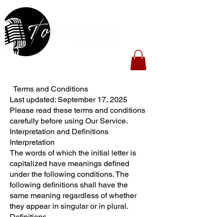
Terms and Conditions
Last updated: September 17, 2025
Please read these terms and conditions
carefully before using Our Service.
Interpretation and Definitions
Interpretation
The words of which the initial letter is
capitalized have meanings defined
under the following conditions. The
following definitions shall have the
same meaning regardless of whether
they appear in singular or in plural.
Definitions