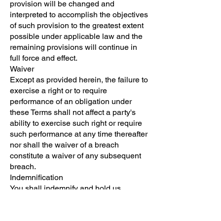
provision will be changed and
interpreted to accomplish the objectives
of such provision to the greatest extent
possible under applicable law and the
remaining provisions will continue in
full force and effect.
Waiver
Except as provided herein, the failure to
exercise a right or to require
performance of an obligation under
these Terms shall not affect a party's
ability to exercise such right or require
such performance at any time thereafter
nor shall the waiver of a breach
constitute a waiver of any subsequent
breach.
Indemnification
You shall indemnify and hold us
harmless from and against any and all
losses, damages, settlements,
liabilities, costs, charges, assessments,