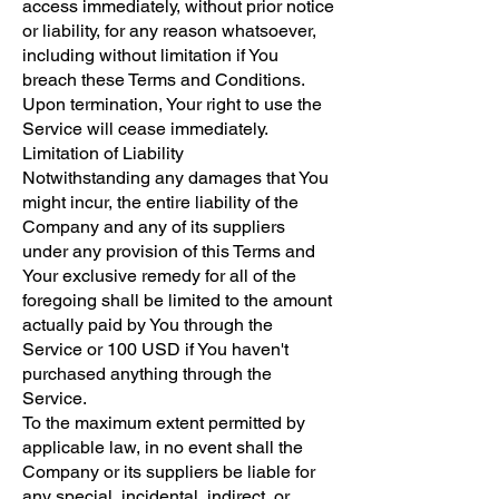
access immediately, without prior notice
or liability, for any reason whatsoever,
including without limitation if You
breach these Terms and Conditions.
Upon termination, Your right to use the
Service will cease immediately.
Limitation of Liability
Notwithstanding any damages that You
might incur, the entire liability of the
Company and any of its suppliers
under any provision of this Terms and
Your exclusive remedy for all of the
foregoing shall be limited to the amount
actually paid by You through the
Service or 100 USD if You haven't
purchased anything through the
Service.
To the maximum extent permitted by
applicable law, in no event shall the
Company or its suppliers be liable for
any special, incidental, indirect, or