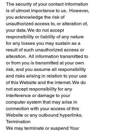
The security of your contact information
is of utmost importance to us. However,
you acknowledge the risk of
unauthorized access to, or alteration of,
your data. We do not accept
responsibility or liability of any nature
for any losses you may sustain as a
result of such unauthorized access or
alteration. All information transmitted to
or from you is transmitted at your own
risk, and you assume all responsibility
and risks arising in relation to your use
of this Website and the internet. We do
not accept responsibility for any
interference or damage to your
computer system that may arise in
connection with your access of this
Website or any outbound hyperlinks.
Termination
We may terminate or suspend Your