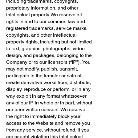
including trademarks, copyrights,
proprietary information, and other
intellectual property. We reserve all
rights in and to our common law and
registered trademarks, service marks,
copyrights, and other intellectual
property rights, including but not limited
to text, graphics, photographs, video,
design, and packages, belonging to the
Company or to our licensors (“IP”). You
may not modify, publish, transmit,
participate in the transfer or sale of,
create derivative works from, distribute,
display, reproduce or perform, or in any
way exploit in any format whatsoever
any of our IP in whole or in part, without
our prior written consent. We reserve
the right to immediately block your
access to the Website and remove you
from any service, without refund, if you
are caught violating this intellectual