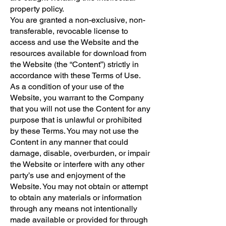
property policy.
You are granted a non-exclusive, non-
transferable, revocable license to
access and use the Website and the
resources available for download from
the Website (the “Content”) strictly in
accordance with these Terms of Use.
As a condition of your use of the
Website, you warrant to the Company
that you will not use the Content for any
purpose that is unlawful or prohibited
by these Terms. You may not use the
Content in any manner that could
damage, disable, overburden, or impair
the Website or interfere with any other
party’s use and enjoyment of the
Website. You may not obtain or attempt
to obtain any materials or information
through any means not intentionally
made available or provided for through