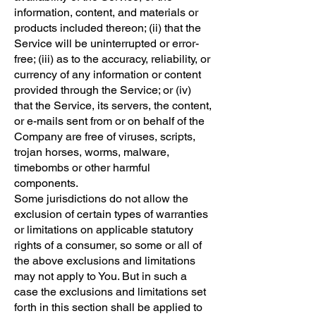
information, content, and materials or
products included thereon; (ii) that the
Service will be uninterrupted or error-
free; (iii) as to the accuracy, reliability, or
currency of any information or content
provided through the Service; or (iv)
that the Service, its servers, the content,
or e-mails sent from or on behalf of the
Company are free of viruses, scripts,
trojan horses, worms, malware,
timebombs or other harmful
components.
Some jurisdictions do not allow the
exclusion of certain types of warranties
or limitations on applicable statutory
rights of a consumer, so some or all of
the above exclusions and limitations
may not apply to You. But in such a
case the exclusions and limitations set
forth in this section shall be applied to