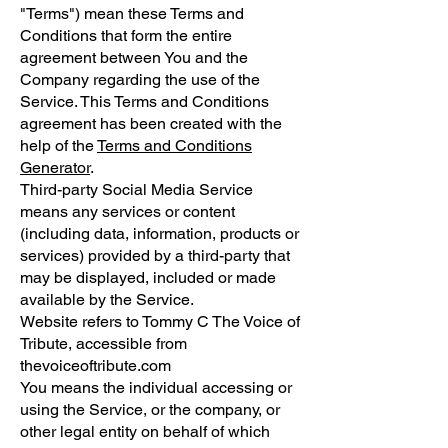
"Terms") mean these Terms and
Conditions that form the entire
agreement between You and the
Company regarding the use of the
Service. This Terms and Conditions
agreement has been created with the
help of the
Terms and Conditions
Generator
.
Third-party Social Media Service
means any services or content
(including data, information, products or
services) provided by a third-party that
may be displayed, included or made
available by the Service.
Website refers to Tommy C The Voice of
Tribute, accessible from
thevoiceoftribute.com
You means the individual accessing or
using the Service, or the company, or
other legal entity on behalf of which