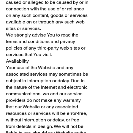
caused or alleged to be caused by or in
connection with the use of or reliance
on any such content, goods or services
available on or through any such web
sites or services.
We strongly advise You to read the
terms and conditions and privacy
policies of any third-party web sites or
services that You visit.
Availability
Your use of the Website and any
associated services may sometimes be
subject to interruption or delay. Due to
the nature of the Internet and electronic
communications, we and our service
providers do not make any warranty
that our Website or any associated
resources or services will be error-free,
without interruption or delay, or free
from defects in design. We will not be
liable to you should our Website or the