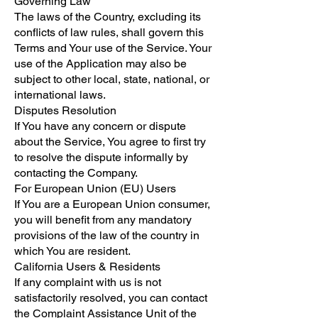
Governing Law
The laws of the Country, excluding its
conflicts of law rules, shall govern this
Terms and Your use of the Service. Your
use of the Application may also be
subject to other local, state, national, or
international laws.
Disputes Resolution
If You have any concern or dispute
about the Service, You agree to first try
to resolve the dispute informally by
contacting the Company.
For European Union (EU) Users
If You are a European Union consumer,
you will benefit from any mandatory
provisions of the law of the country in
which You are resident.
California Users & Residents
If any complaint with us is not
satisfactorily resolved, you can contact
the Complaint Assistance Unit of the