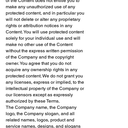
of the Content does not entitle you to
make any unauthorized use of any
protected content, and in particular you
will not delete or alter any proprietary
rights or attribution notices in any
Content. You will use protected content
solely for your individual use and will
make no other use of the Content
without the express written permission
of the Company and the copyright
owner. You agree that you do not
acquire any ownership rights in any
protected content. We do not grant you
any licenses, express or implied, to the
intellectual property of the Company or
our licensors except as expressly
authorized by these Terms.
The Company name, the Company
logo, the Company slogan, and all
related names, logos, product and
service names, designs, and slogans