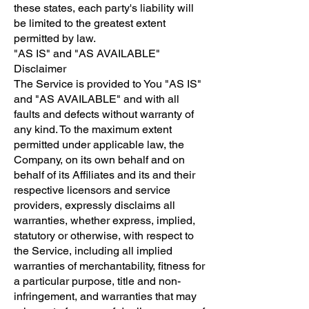
these states, each party's liability will
be limited to the greatest extent
permitted by law.
"AS IS" and "AS AVAILABLE"
Disclaimer
The Service is provided to You "AS IS"
and "AS AVAILABLE" and with all
faults and defects without warranty of
any kind. To the maximum extent
permitted under applicable law, the
Company, on its own behalf and on
behalf of its Affiliates and its and their
respective licensors and service
providers, expressly disclaims all
warranties, whether express, implied,
statutory or otherwise, with respect to
the Service, including all implied
warranties of merchantability, fitness for
a particular purpose, title and non-
infringement, and warranties that may