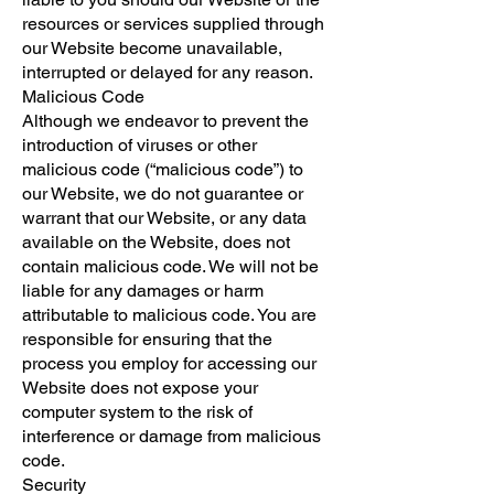
resources or services supplied through
our Website become unavailable,
interrupted or delayed for any reason.
Malicious Code
Although we endeavor to prevent the
introduction of viruses or other
malicious code (“malicious code”) to
our Website, we do not guarantee or
warrant that our Website, or any data
available on the Website, does not
contain malicious code. We will not be
liable for any damages or harm
attributable to malicious code. You are
responsible for ensuring that the
process you employ for accessing our
Website does not expose your
computer system to the risk of
interference or damage from malicious
code.
Security