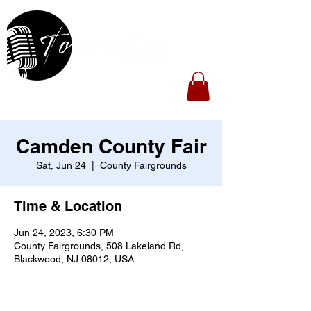
Camden County Fair
Sat, Jun 24
  |  
County Fairgrounds
Time & Location
Jun 24, 2023, 6:30 PM
County Fairgrounds, 508 Lakeland Rd,
Blackwood, NJ 08012, USA