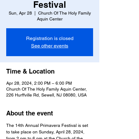
Festival
Sun, Apr 28
  |  
Church Of The Holy Family
Aquin Center
Registration is closed
See other events
Time & Location
Apr 28, 2024, 2:00 PM – 6:00 PM
Church Of The Holy Family Aquin Center,
226 Hurffville Rd, Sewell, NJ 08080, USA
About the event
The 14th Annual Primavera Festival is set 
to take place on Sunday, April 28, 2024, 
from 2 pm to 6 pm at the Church of the 