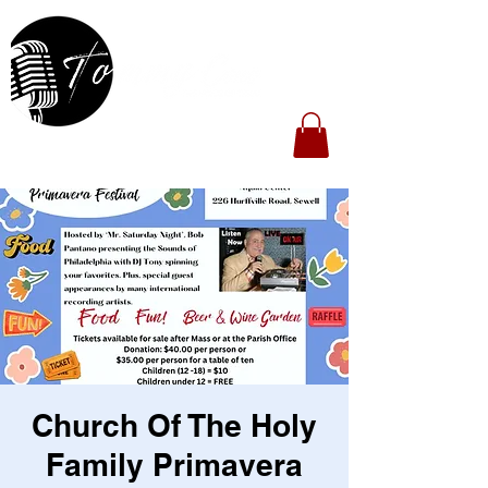
Church Of The Holy
Family Primavera