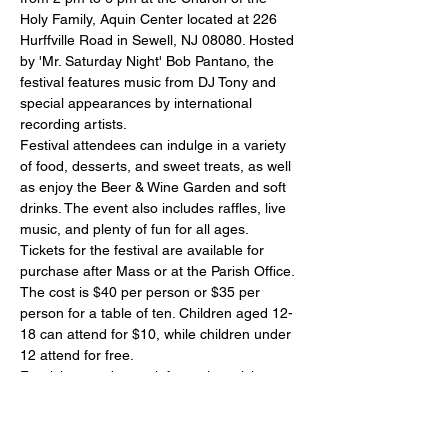
Holy Family, Aquin Center located at 226 
Hurffville Road in Sewell, NJ 08080. Hosted 
by 'Mr. Saturday Night' Bob Pantano, the 
festival features music from DJ Tony and 
special appearances by international 
recording artists.
Festival attendees can indulge in a variety 
of food, desserts, and sweet treats, as well 
as enjoy the Beer & Wine Garden and soft 
drinks. The event also includes raffles, live 
music, and plenty of fun for all ages.
Tickets for the festival are available for 
purchase after Mass or at the Parish Office. 
The cost is $40 per person or $35 per 
person for a table of ten. Children aged 12-
18 can attend for $10, while children under 
12 attend for free.
For tickets and more information, visit 
www.primaverafestival.com…
Show More