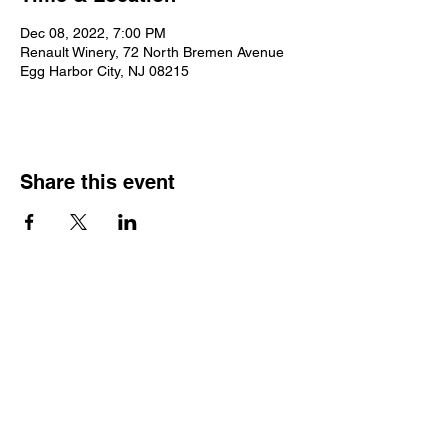
Dec 08, 2022, 7:00 PM
Renault Winery, 72 North Bremen Avenue
Egg Harbor City, NJ 08215
Share this event
2025 • The Voice of
Tribute
thevoiceoftribute.com