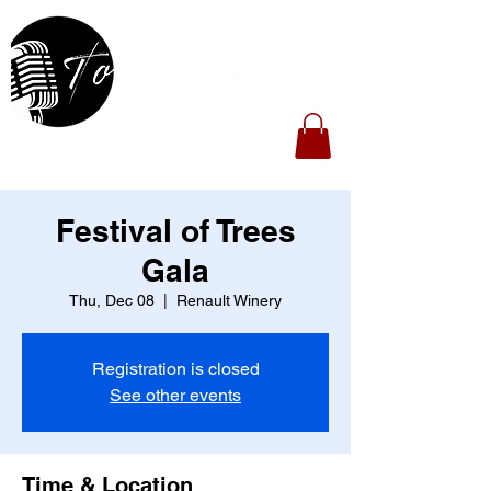
Festival of Trees
Gala
Thu, Dec 08
  |  
Renault Winery
Registration is closed
See other events
Time & Location