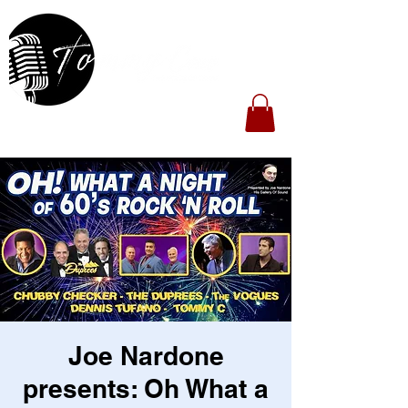
Joe Nardone
presents: Oh What a