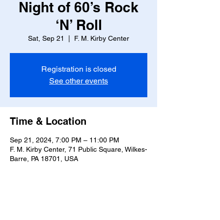
Night of 60’s Rock
‘N’ Roll
Sat, Sep 21
  |  
F. M. Kirby Center
Registration is closed
See other events
Time & Location
Sep 21, 2024, 7:00 PM – 11:00 PM
F. M. Kirby Center, 71 Public Square, Wilkes-
Barre, PA 18701, USA
Share this event