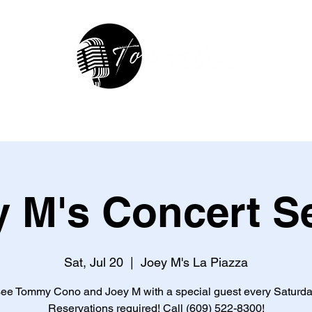
hop
In The Studio
Contact
R
 M's Concert S
Sat, Jul 20
  |  
Joey M's La Piazza
e Tommy Cono and Joey M with a special guest every Saturda
Reservations required! Call (609) 522-8300!