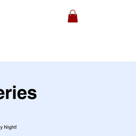
ydell Foundation
Gallery
eries
y Night!