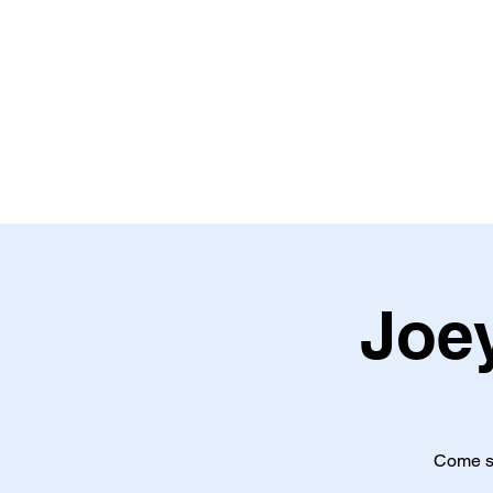
Home
About
Shows
S
Joey
Come se