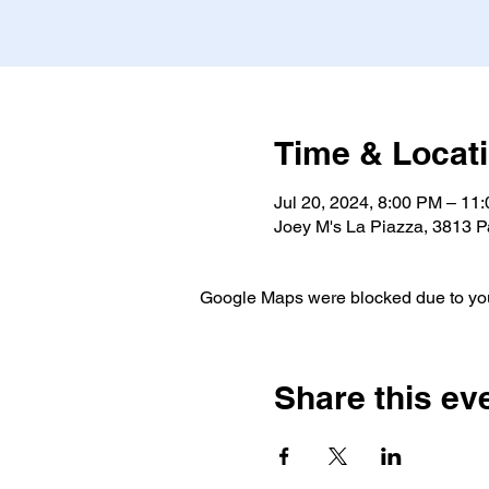
Time & Locat
Jul 20, 2024, 8:00 PM – 11
Joey M's La Piazza, 3813 P
Google Maps were blocked due to your
Share this ev