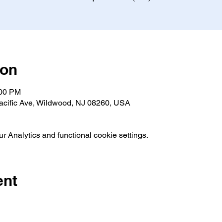
ion
:00 PM
acific Ave, Wildwood, NJ 08260, USA
 Analytics and functional cookie settings.
ent