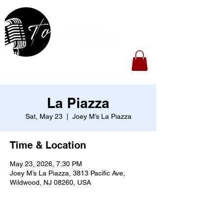
La Piazza
Sat, May 23
  |  
Joey M’s La Piazza
Time & Location
May 23, 2026, 7:30 PM
Joey M’s La Piazza, 3813 Pacific Ave,
Wildwood, NJ 08260, USA