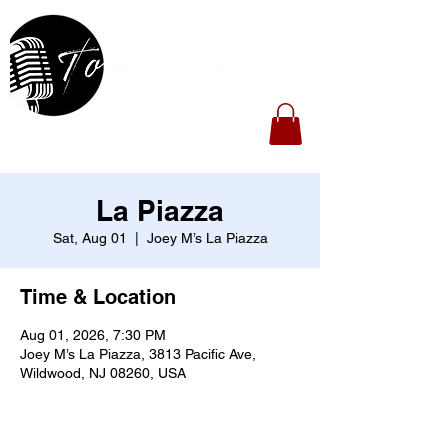
La Piazza
Sat, Aug 01
  |  
Joey M’s La Piazza
Time & Location
Aug 01, 2026, 7:30 PM
Joey M’s La Piazza, 3813 Pacific Ave,
Wildwood, NJ 08260, USA