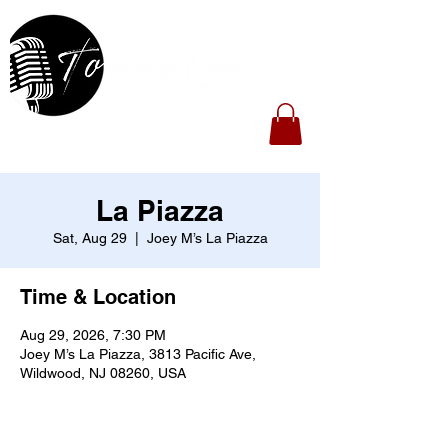
La Piazza
Sat, Aug 29
  |  
Joey M’s La Piazza
Time & Location
Aug 29, 2026, 7:30 PM
Joey M’s La Piazza, 3813 Pacific Ave,
Wildwood, NJ 08260, USA