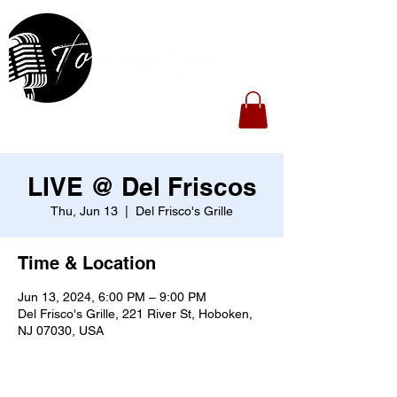
LIVE @ Del Friscos
Thu, Jun 13
  |  
Del Frisco's Grille
Time & Location
Jun 13, 2024, 6:00 PM – 9:00 PM
Del Frisco's Grille, 221 River St, Hoboken,
NJ 07030, USA