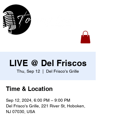
LIVE @ Del Friscos
Thu, Sep 12
  |  
Del Frisco's Grille
Time & Location
Sep 12, 2024, 6:00 PM – 9:00 PM
Del Frisco's Grille, 221 River St, Hoboken,
NJ 07030, USA