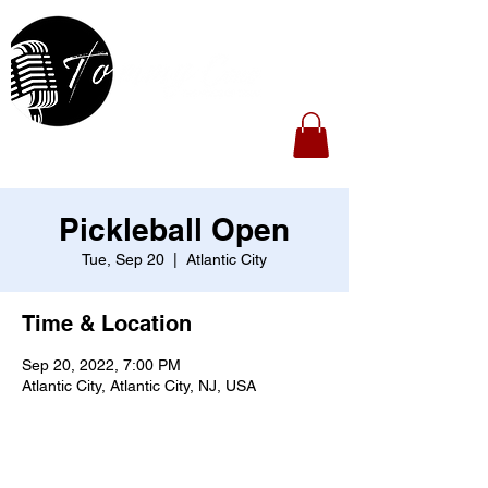
Pickleball Open
Tue, Sep 20
  |  
Atlantic City
Time & Location
Sep 20, 2022, 7:00 PM
Atlantic City, Atlantic City, NJ, USA