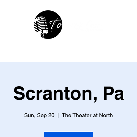
hop
In The Studio
Contact
R
Scranton, Pa
Sun, Sep 20
  |  
The Theater at North