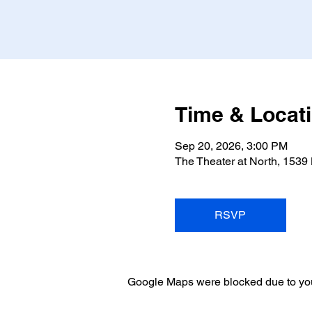
Time & Locat
Sep 20, 2026, 3:00 PM
The Theater at North, 1539
RSVP
Google Maps were blocked due to your