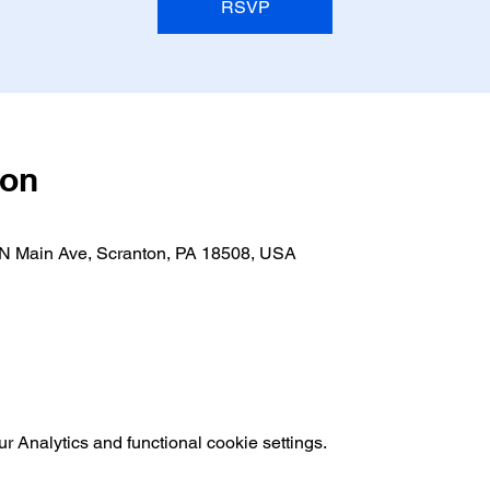
RSVP
ion
 N Main Ave, Scranton, PA 18508, USA
 Analytics and functional cookie settings.