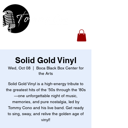
Solid Gold Vinyl
Wed, Oct 08
  |  
Boca Black Box Center for
the Arts
Solid Gold Vinyl is a high-energy tribute to
the greatest hits of the ’50s through the ’80s
—one unforgettable night of music,
memories, and pure nostalgia, led by
Tommy Cono and his live band. Get ready
to sing, sway, and relive the golden age of
vinyl!