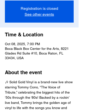
Registration is closed
See other events
Time & Location
Oct 08, 2025, 7:00 PM
Boca Black Box Center for the Arts, 8221
Glades Rd Suite #10, Boca Raton, FL
33434, USA
About the event
🎶 Solid Gold Vinyl is a brand-new live show 
starring Tommy Cono, “The Voice of 
Tribute,” celebrating the biggest hits of the 
‘50s through the ‘80s! Backed by a rockin’ 
live band, Tommy brings the golden age of 
vinyl to life with the songs you know and 