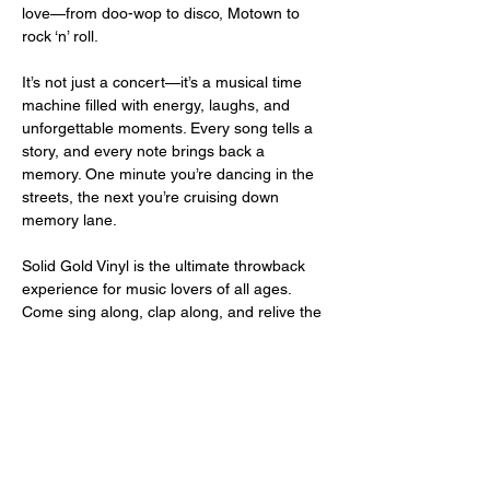
love—from doo-wop to disco, Motown to 
rock ‘n’ roll.
It’s not just a concert—it’s a musical time 
machine filled with energy, laughs, and 
unforgettable moments. Every song tells a 
story, and every note brings back a 
memory. One minute you’re dancing in the 
streets, the next you’re cruising down 
memory lane.
Solid Gold Vinyl is the ultimate throwback 
experience for music lovers of all ages. 
Come sing along, clap along, and relive the 
magic of the vinyl era—live and in living 
color!
Share this event