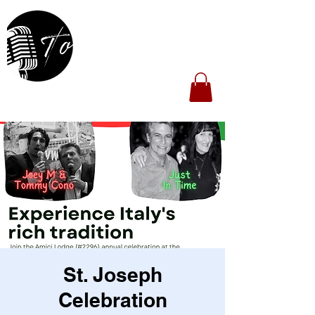
St. Joseph
Celebration