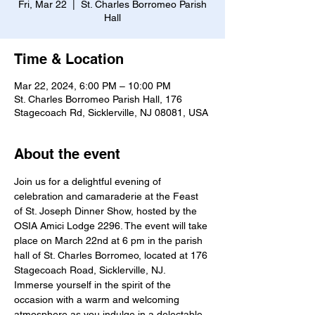
Fri, Mar 22
  |  
St. Charles Borromeo Parish
Hall
Time & Location
Mar 22, 2024, 6:00 PM – 10:00 PM
St. Charles Borromeo Parish Hall, 176
Stagecoach Rd, Sicklerville, NJ 08081, USA
About the event
Join us for a delightful evening of 
celebration and camaraderie at the Feast 
of St. Joseph Dinner Show, hosted by the 
OSIA Amici Lodge 2296. The event will take 
place on March 22nd at 6 pm in the parish 
hall of St. Charles Borromeo, located at 176 
Stagecoach Road, Sicklerville, NJ.
Immerse yourself in the spirit of the 
occasion with a warm and welcoming 
atmosphere as you indulge in a delectable 