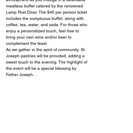
meatless buffet catered by the renowned 
Lamp Post Diner. The $45 per person ticket 
includes the sumptuous buffet, along with 
coffee, tea, water, and soda. For those who 
enjoy a personalized touch, feel free to 
bring your own wine and/or beer to 
complement the feast.
As we gather in the spirit of community, St. 
Joseph pastries will be provided, adding a 
sweet touch to the evening. The highlight of 
the event will be a special blessing by 
Father Joseph…
Show More
Share this event