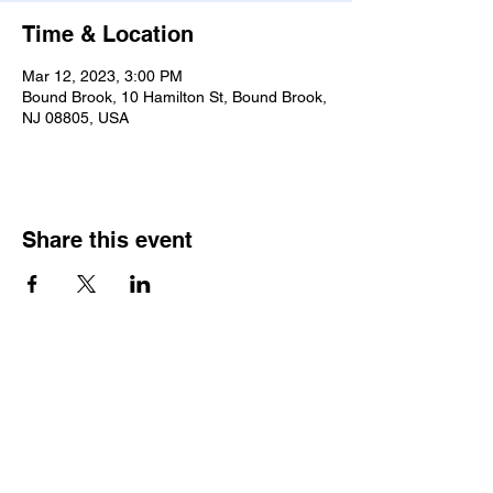
Time & Location
Mar 12, 2023, 3:00 PM
Bound Brook, 10 Hamilton St, Bound Brook,
NJ 08805, USA
Share this event
2025 • The Voice of
Tribute
thevoiceoftribute.com