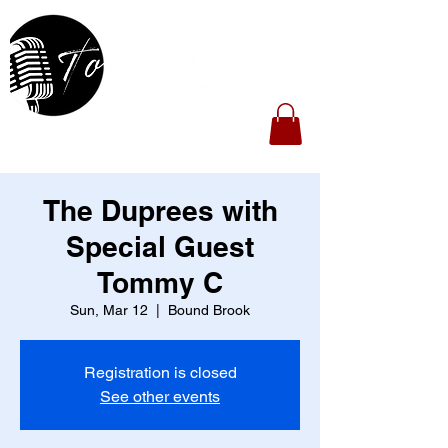
The Duprees with
Special Guest
Tommy C
Sun, Mar 12
  |  
Bound Brook
Registration is closed
See other events