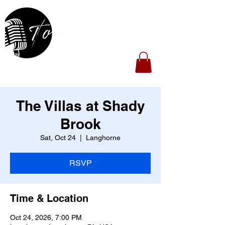
The Villas at Shady
Brook
Sat, Oct 24
  |  
Langhorne
RSVP
Time & Location
Oct 24, 2026, 7:00 PM