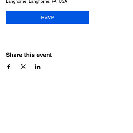
Langhorne, Langhorne, PA, USA
RSVP
Share this event
2025 • The Voice of
Tribute
thevoiceoftribute.com