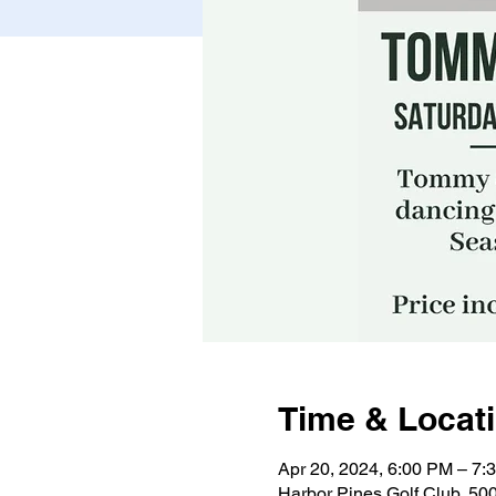
Time & Locat
Apr 20, 2024, 6:00 PM – 7:
Harbor Pines Golf Club, 50