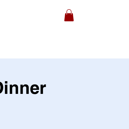
ydell Foundation
Gallery
inner