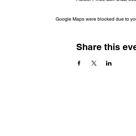
Google Maps were blocked due to your
Share this ev