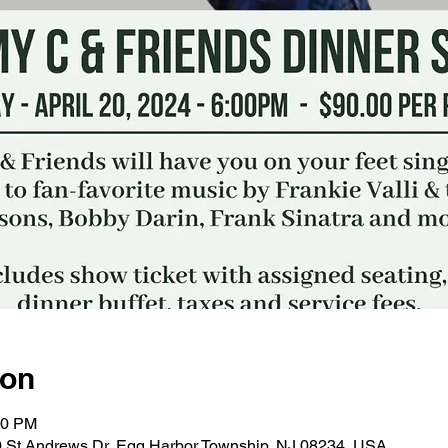
ion
30 PM
0 St Andrews Dr, Egg Harbor Township, NJ 08234, USA