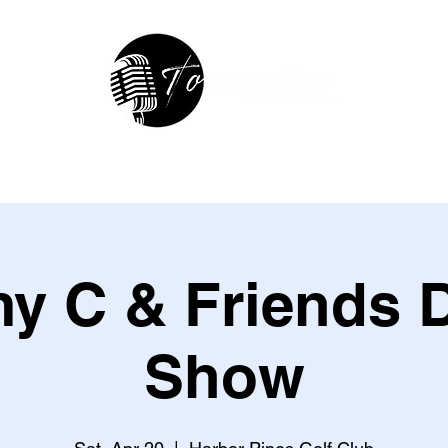
hop
In The Studio
Contact
R
 C & Friends D
Show