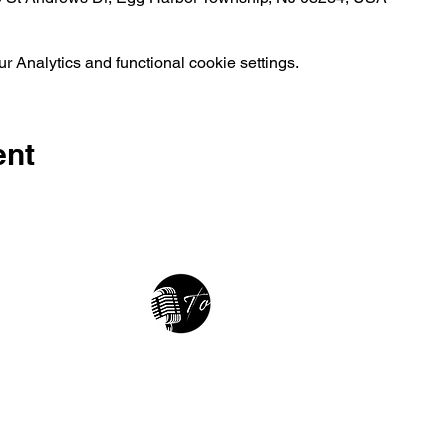
 Analytics and functional cookie settings.
ent
2025 • The Voice of Tribute
thevoiceoftribute.com