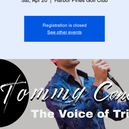
Sat, Apr 20
  |  
Harbor Pines Golf Club
Registration is closed
See other events