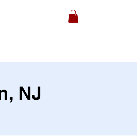
ydell Foundation
Gallery
n, NJ