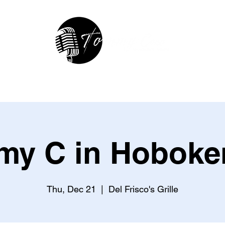
hop
In The Studio
Contact
R
y C in Hoboke
Thu, Dec 21
  |  
Del Frisco's Grille