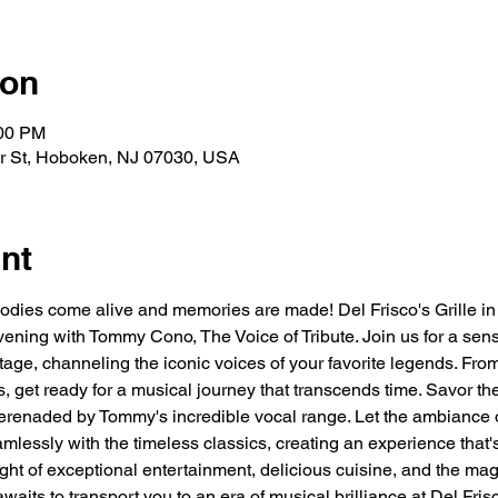
ion
:00 PM
ver St, Hoboken, NJ 07030, USA
nt
odies come alive and memories are made! Del Frisco's Grille i
vening with Tommy Cono, The Voice of Tribute. Join us for a sen
ge, channeling the iconic voices of your favorite legends. From
is, get ready for a musical journey that transcends time. Savor the
 serenaded by Tommy's incredible vocal range. Let the ambiance
mlessly with the timeless classics, creating an experience that's
ght of exceptional entertainment, delicious cuisine, and the mag
awaits to transport you to an era of musical brilliance at Del Fri