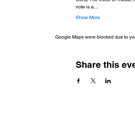
note is a…
Show More
Google Maps were blocked due to your
Share this ev