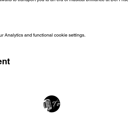
 Analytics and functional cookie settings.
ent
2025 • The Voice of Tribute
thevoiceoftribute.com