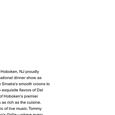
n Hoboken, NJ proudly 
sational dinner show as 
 Sinatra's smooth croons to 
 exquisite flavors of Del 
 of Hoboken's premier 
 as rich as the cuisine.
ic of live music. Tommy 
sco's Grille—where every 