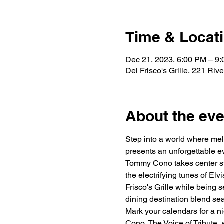
Time & Locat
Dec 21, 2023, 6:00 PM – 9
Del Frisco's Grille, 221 Ri
About the eve
Step into a world where mel
presents an unforgettable e
Tommy Cono takes center sta
the electrifying tunes of Elv
Frisco's Grille while being
dining destination blend sea
Mark your calendars for a ni
Cono, The Voice of Tribute, 