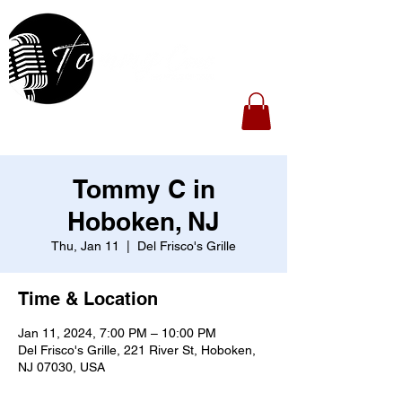
Tommy C in
Hoboken, NJ
Thu, Jan 11
  |  
Del Frisco's Grille
Time & Location
Jan 11, 2024, 7:00 PM – 10:00 PM
Del Frisco's Grille, 221 River St, Hoboken,
NJ 07030, USA