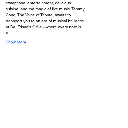
exceptional entertainment, delicious 
cuisine, and the magic of live music. Tommy 
Cono, The Voice of Tribute, awaits to 
transport you to an era of musical brilliance 
at Del Frisco's Grille—where every note is 
a…
Show More
Share this event
2025 • The Voice of