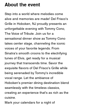
About the event
Step into a world where melodies come 
alive and memories are made! Del Frisco's 
Grille in Hoboken, NJ proudly presents an 
unforgettable evening with Tommy Cono, 
The Voice of Tribute. Join us for a 
sensational dinner show as Tommy Cono 
takes center stage, channeling the iconic 
voices of your favorite legends. From 
Sinatra's smooth croons to the electrifying 
tunes of Elvis, get ready for a musical 
journey that transcends time. Savor the 
exquisite flavors of Del Frisco's Grille while 
being serenaded by Tommy's incredible 
vocal range. Let the ambiance of 
Hoboken's premier dining destination blend 
seamlessly with the timeless classics, 
creating an experience that's as rich as the 
cuisine.
Mark your calendars for a night of 