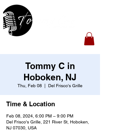
Tommy C in
Hoboken, NJ
Thu, Feb 08
  |  
Del Frisco's Grille
Time & Location
Feb 08, 2024, 6:00 PM – 9:00 PM
Del Frisco's Grille, 221 River St, Hoboken,
NJ 07030, USA