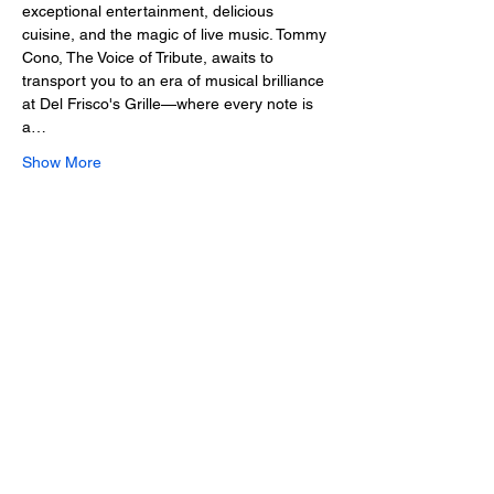
exceptional entertainment, delicious 
cuisine, and the magic of live music. Tommy 
Cono, The Voice of Tribute, awaits to 
transport you to an era of musical brilliance 
at Del Frisco's Grille—where every note is 
a…
Show More
Share this event
2025 • The Voice of