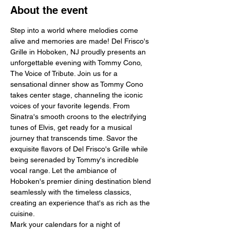
About the event
Step into a world where melodies come 
alive and memories are made! Del Frisco's 
Grille in Hoboken, NJ proudly presents an 
unforgettable evening with Tommy Cono, 
The Voice of Tribute. Join us for a 
sensational dinner show as Tommy Cono 
takes center stage, channeling the iconic 
voices of your favorite legends. From 
Sinatra's smooth croons to the electrifying 
tunes of Elvis, get ready for a musical 
journey that transcends time. Savor the 
exquisite flavors of Del Frisco's Grille while 
being serenaded by Tommy's incredible 
vocal range. Let the ambiance of 
Hoboken's premier dining destination blend 
seamlessly with the timeless classics, 
creating an experience that's as rich as the 
cuisine.
Mark your calendars for a night of 