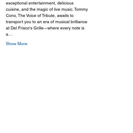
exceptional entertainment, delicious 
cuisine, and the magic of live music. Tommy 
Cono, The Voice of Tribute, awaits to 
transport you to an era of musical brilliance 
at Del Frisco's Grille—where every note is 
a…
Show More
Share this event
2025 • The Voice of