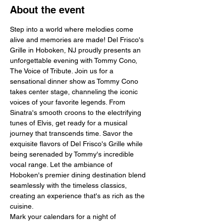
About the event
Step into a world where melodies come 
alive and memories are made! Del Frisco's 
Grille in Hoboken, NJ proudly presents an 
unforgettable evening with Tommy Cono, 
The Voice of Tribute. Join us for a 
sensational dinner show as Tommy Cono 
takes center stage, channeling the iconic 
voices of your favorite legends. From 
Sinatra's smooth croons to the electrifying 
tunes of Elvis, get ready for a musical 
journey that transcends time. Savor the 
exquisite flavors of Del Frisco's Grille while 
being serenaded by Tommy's incredible 
vocal range. Let the ambiance of 
Hoboken's premier dining destination blend 
seamlessly with the timeless classics, 
creating an experience that's as rich as the 
cuisine.
Mark your calendars for a night of 