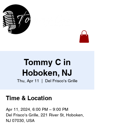
Tommy C in
Hoboken, NJ
Thu, Apr 11
  |  
Del Frisco's Grille
Time & Location
Apr 11, 2024, 6:00 PM – 9:00 PM
Del Frisco's Grille, 221 River St, Hoboken,
NJ 07030, USA