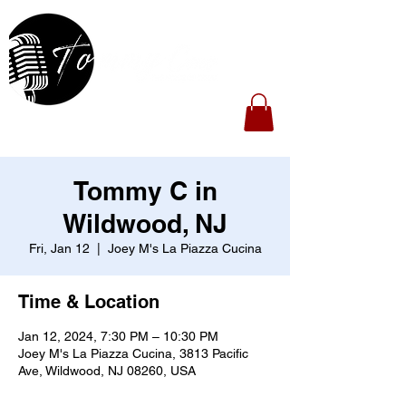
Tommy C in
Wildwood, NJ
Fri, Jan 12
  |  
Joey M's La Piazza Cucina
Time & Location
Jan 12, 2024, 7:30 PM – 10:30 PM
Joey M's La Piazza Cucina, 3813 Pacific
Ave, Wildwood, NJ 08260, USA