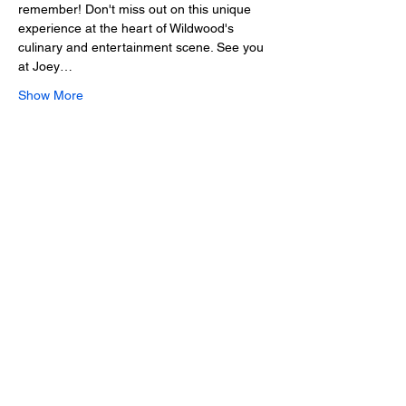
remember! Don't miss out on this unique 
experience at the heart of Wildwood's 
culinary and entertainment scene. See you 
at Joey…
Show More
Share this event
2025 • The Voice of
Tribute
thevoiceoftribute.com