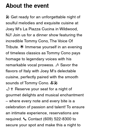
About the event
🎤 Get ready for an unforgettable night of 
soulful melodies and exquisite cuisine at 
Joey M's La Piazza Cucina in Wildwood, 
NJ! Join us for a dinner show featuring the 
incredible Tommy Cono, The Voice Of 
Tribute. 🌟 Immerse yourself in an evening 
of timeless classics as Tommy Cono pays 
homage to legendary voices with his 
remarkable vocal prowess. 🎶 Savor the 
flavors of Italy with Joey M's delectable 
cuisine, perfectly paired with the smooth 
sounds of Tommy Cono. 🍝🎤
🌙🍷 Reserve your seat for a night of 
gourmet delights and musical enchantment 
– where every note and every bite is a 
celebration of passion and talent! To ensure 
an intimate experience, reservations are 
required. 📞 Contact (609) 522-8300 to 
secure your spot and make this a night to 