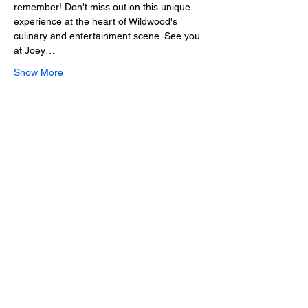
remember! Don't miss out on this unique 
experience at the heart of Wildwood's 
culinary and entertainment scene. See you 
at Joey…
Show More
Share this event
2025 • The Voice of
Tribute
thevoiceoftribute.com