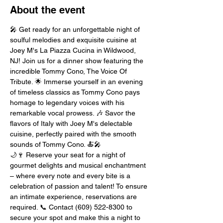
About the event
🎤 Get ready for an unforgettable night of 
soulful melodies and exquisite cuisine at 
Joey M's La Piazza Cucina in Wildwood, 
NJ! Join us for a dinner show featuring the 
incredible Tommy Cono, The Voice Of 
Tribute. 🌟 Immerse yourself in an evening 
of timeless classics as Tommy Cono pays 
homage to legendary voices with his 
remarkable vocal prowess. 🎶 Savor the 
flavors of Italy with Joey M's delectable 
cuisine, perfectly paired with the smooth 
sounds of Tommy Cono. 🍝🎤
🌙🍷 Reserve your seat for a night of 
gourmet delights and musical enchantment 
– where every note and every bite is a 
celebration of passion and talent! To ensure 
an intimate experience, reservations are 
required. 📞 Contact (609) 522-8300 to 
secure your spot and make this a night to 