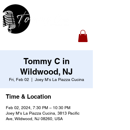
Tommy C in
Wildwood, NJ
Fri, Feb 02
  |  
Joey M's La Piazza Cucina
Time & Location
Feb 02, 2024, 7:30 PM – 10:30 PM
Joey M's La Piazza Cucina, 3813 Pacific
Ave, Wildwood, NJ 08260, USA