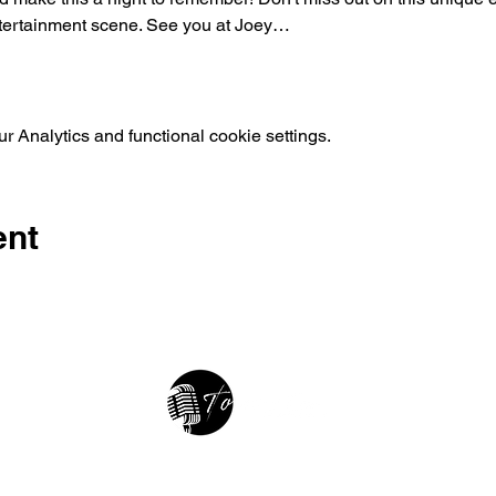
tertainment scene. See you at Joey…
 Analytics and functional cookie settings.
ent
2025 • The Voice of Tribute
thevoiceoftribute.com