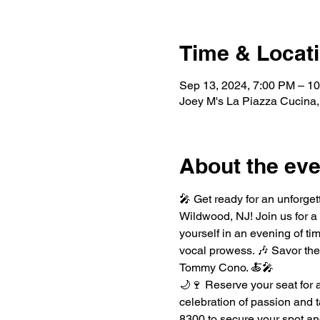
Time & Locat
Sep 13, 2024, 7:00 PM – 1
Joey M's La Piazza Cucina,
About the eve
🎤 Get ready for an unforget
Wildwood, NJ! Join us for a
yourself in an evening of t
vocal prowess. 🎶 Savor the 
Tommy Cono. 🍝🎤
🌙🍷 Reserve your seat for 
celebration of passion and t
8300 to secure your spot and