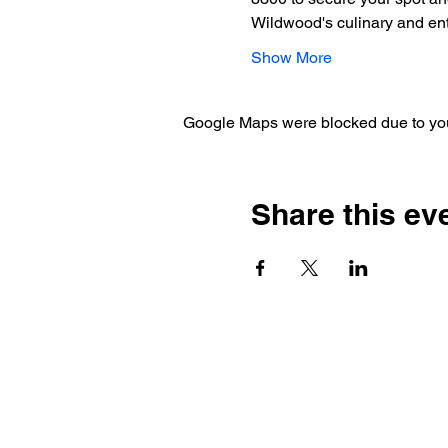
Wildwood's culinary and en
Show More
Google Maps were blocked due to your
Share this ev