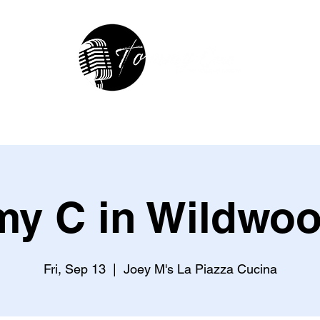
hop
In The Studio
Contact
R
y C in Wildwoo
Fri, Sep 13
  |  
Joey M's La Piazza Cucina