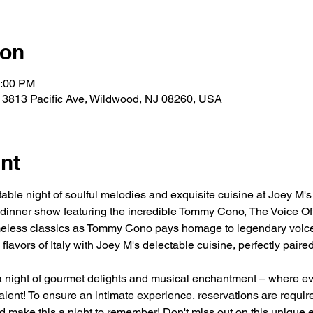
ion
0:00 PM
 3813 Pacific Ave, Wildwood, NJ 08260, USA
nt
table night of soulful melodies and exquisite cuisine at Joey M'
 dinner show featuring the incredible Tommy Cono, The Voice Of 
imeless classics as Tommy Cono pays homage to legendary voice
flavors of Italy with Joey M's delectable cuisine, perfectly pair
a night of gourmet delights and musical enchantment – where eve
alent! To ensure an intimate experience, reservations are requir
 make this a night to remember! Don't miss out on this unique e