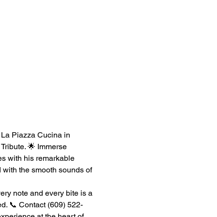
s La Piazza Cucina in 
Tribute. 🌟 Immerse 
s with his remarkable 
ed with the smooth sounds of 
ry note and every bite is a 
ed. 📞 Contact (609) 522-
xperience at the heart of 