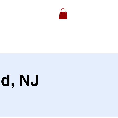
ydell Foundation
Gallery
d, NJ