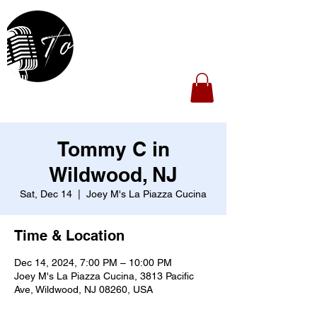
Tommy C in
Wildwood, NJ
Sat, Dec 14
  |  
Joey M's La Piazza Cucina
Time & Location
Dec 14, 2024, 7:00 PM – 10:00 PM
Joey M's La Piazza Cucina, 3813 Pacific
Ave, Wildwood, NJ 08260, USA