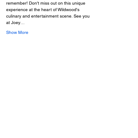
remember! Don't miss out on this unique 
experience at the heart of Wildwood's 
culinary and entertainment scene. See you 
at Joey…
Show More
Share this event
2025 • The Voice of
Tribute
thevoiceoftribute.com