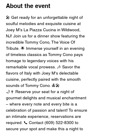
About the event
🎤 Get ready for an unforgettable night of 
soulful melodies and exquisite cuisine at 
Joey M's La Piazza Cucina in Wildwood, 
NJ! Join us for a dinner show featuring the 
incredible Tommy Cono, The Voice Of 
Tribute. 🌟 Immerse yourself in an evening 
of timeless classics as Tommy Cono pays 
homage to legendary voices with his 
remarkable vocal prowess. 🎶 Savor the 
flavors of Italy with Joey M's delectable 
cuisine, perfectly paired with the smooth 
sounds of Tommy Cono. 🍝🎤
🌙🍷 Reserve your seat for a night of 
gourmet delights and musical enchantment 
– where every note and every bite is a 
celebration of passion and talent! To ensure 
an intimate experience, reservations are 
required. 📞 Contact (609) 522-8300 to 
secure your spot and make this a night to 