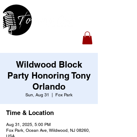
Wildwood Block
Party Honoring Tony
Orlando
Sun, Aug 31
  |  
Fox Park
Time & Location
Aug 31, 2025, 5:00 PM
Fox Park, Ocean Ave, Wildwood, NJ 08260,
USA