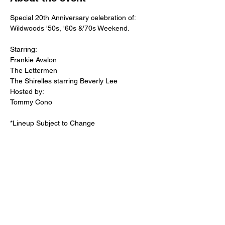
Special 20th Anniversary celebration of:

Wildwoods '50s, '60s &'70s Weekend. 
Starring: 

Frankie Avalon

The Lettermen

The Shirelles starring Beverly Lee
Hosted by:
Tommy Cono

*Lineup Subject to Change

Doors open at 5:30pm
Share this event