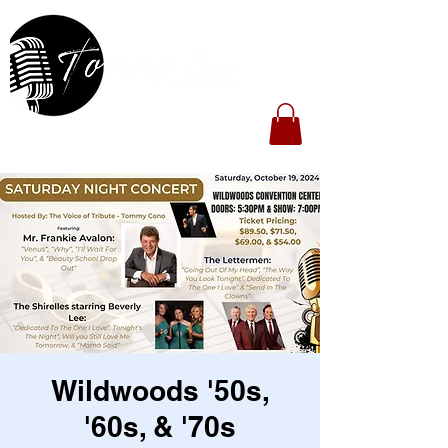
Wildwoods '50s,
'60s, & '70s