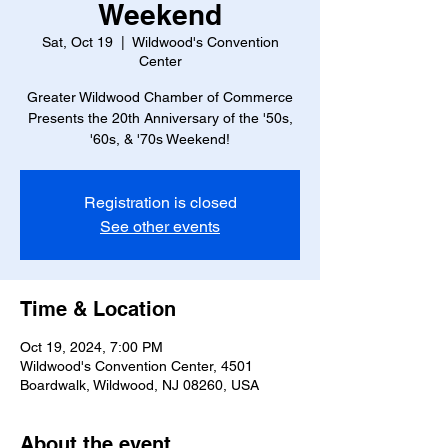
Weekend
Sat, Oct 19
  |  
Wildwood's Convention
Center
Greater Wildwood Chamber of Commerce
Presents the 20th Anniversary of the '50s,
'60s, & '70s Weekend!
Registration is closed
See other events
Time & Location
Oct 19, 2024, 7:00 PM
Wildwood's Convention Center, 4501
Boardwalk, Wildwood, NJ 08260, USA
About the event