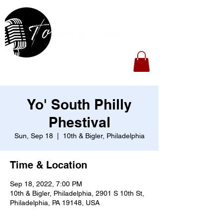
Yo' South Philly
Phestival
Sun, Sep 18
  |  
10th & Bigler, Philadelphia
Time & Location
Sep 18, 2022, 7:00 PM
10th & Bigler, Philadelphia, 2901 S 10th St,
Philadelphia, PA 19148, USA