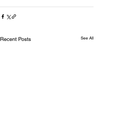
See All
Recent Posts