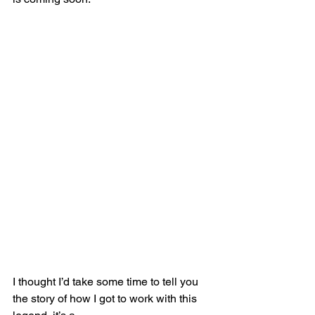
I thought I’d take some time to tell you 
the story of how I got to work with this 