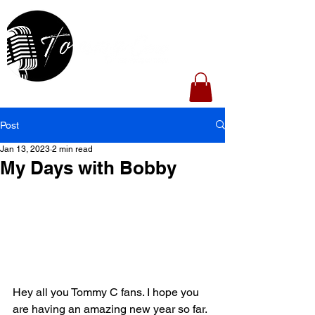
Post
Jan 13, 2023
2 min read
My Days with Bobby
Hey all you Tommy C fans. I hope you 
are having an amazing new year so far. 