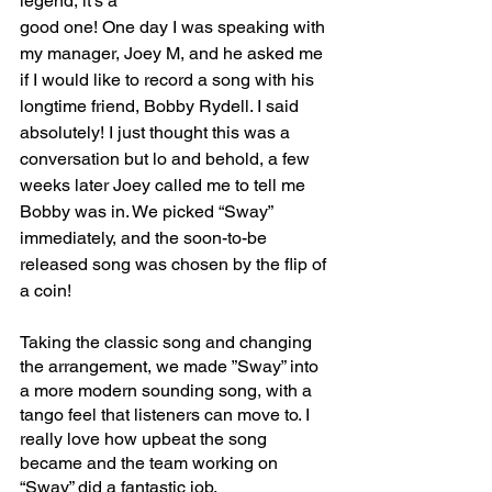
legend, it’s a 
good one! One day I was speaking with 
my manager, Joey M, and he asked me 
if I would like to record a song with his 
longtime friend, Bobby Rydell. I said 
absolutely! I just thought this was a 
conversation but lo and behold, a few 
weeks later Joey called me to tell me 
Bobby was in. We picked “Sway” 
immediately, and the soon-to-be 
released song was chosen by the flip of 
a coin!
Taking the classic song and changing 
the arrangement, we made ”Sway” into 
a more modern sounding song, with a 
tango feel that listeners can move to. I 
really love how upbeat the song 
became and the team working on 
“Sway” did a fantastic job.