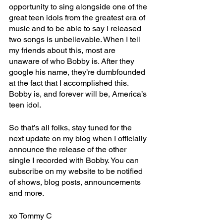
opportunity to sing alongside one of the 
great teen idols from the greatest era of 
music and to be able to say I released 
two songs is unbelievable. When I tell 
my friends about this, most are 
unaware of who Bobby is. After they 
google his name, they’re dumbfounded 
at the fact that I accomplished this. 
Bobby is, and forever will be, America’s 
teen idol.
So that’s all folks, stay tuned for the 
next update on my blog when I officially 
announce the release of the other 
single I recorded with Bobby. You can 
subscribe on my website to be notified 
of shows, blog posts, announcements 
and more. 
xo Tommy C