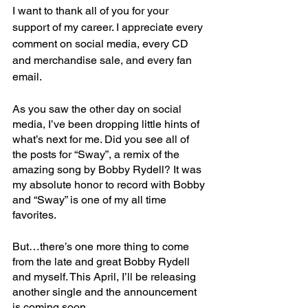
I want to thank all of you for your 
support of my career. I appreciate every 
comment on social media, every CD 
and merchandise sale, and every fan 
email. 
As you saw the other day on social 
media, I’ve been dropping little hints of 
what’s next for me. Did you see all of 
the posts for “Sway”, a remix of the 
amazing song by Bobby Rydell? It was 
my absolute honor to record with Bobby 
and “Sway” is one of my all time 
favorites.
But…there’s one more thing to come 
from the late and great Bobby Rydell 
and myself. This April, I’ll be releasing 
another single and the announcement 
is coming soon.