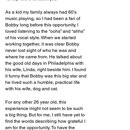
As a kid my family always had 60’s 
music playing, so I had been a fan of 
Bobby long before this opportunity. I 
loved listening to the “oohs” and “ahhs” 
of his vocal style. When we started 
working together, it was clear Bobby 
never lost sight of who he was and 
where he came from. He talked about 
the good old days in Philadelphia with 
his wife, Linda, right beside him. I found 
it funny that Bobby was this big star and 
he lived such a humble, practical life 
with his wife, dog and cat.
For any other 26 year old, this 
experience might not seem to be such 
a big thing. But for me, I still have yet to 
find the words describing how grateful I 
am for the opportunity. To have the 