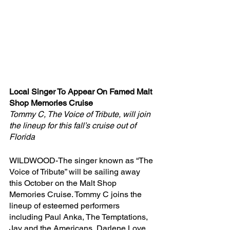
Local Singer To Appear On Famed Malt 
Shop Memories Cruise
Tommy C, The Voice of Tribute, will join 
the lineup for this fall’s cruise out of 
Florida
WILDWOOD-The singer known as “The 
Voice of Tribute” will be sailing away 
this October on the Malt Shop 
Memories Cruise. Tommy C joins the 
lineup of esteemed performers 
including Paul Anka, The Temptations, 
Jay and the Americans, Darlene Love, 