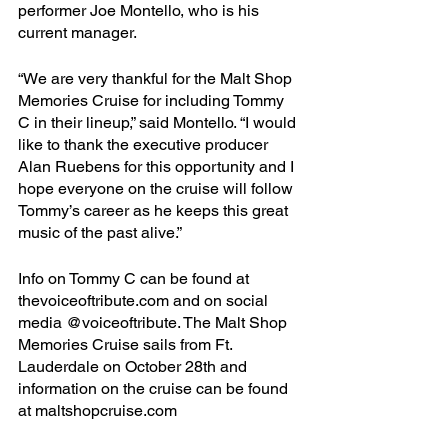
performer Joe Montello, who is his 
current manager.
“We are very thankful for the Malt Shop 
Memories Cruise for including Tommy 
C in their lineup,” said Montello. “I would 
like to thank the executive producer 
Alan Ruebens for this opportunity and I 
hope everyone on the cruise will follow 
Tommy’s career as he keeps this great 
music of the past alive.”
Info on Tommy C can be found at 
thevoiceoftribute.com and on social 
media @voiceoftribute. The Malt Shop 
Memories Cruise sails from Ft. 
Lauderdale on October 28th and 
information on the cruise can be found 
at maltshopcruise.com