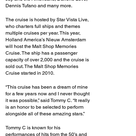
Dennis Tufano and many more. 
The cruise is hosted by Star Vista Live, 
who charters full ships and themes 
multiple cruises per year. This year, 
Holland America’s Nieuw Amsterdam 
will host the Malt Shop Memories 
Cruise. The ship has a passenger 
capacity of over 2,000 and the cruise is 
sold out. The Malt Shop Memories 
Cruise started in 2010.
“This cruise has been a dream of mine 
for a few years now and I never thought 
it was possible,” said Tommy C. “It really 
is an honor to be selected to perform 
alongside all of these amazing stars.”
Tommy C is known for his 
performances of hits from the 50’s and 