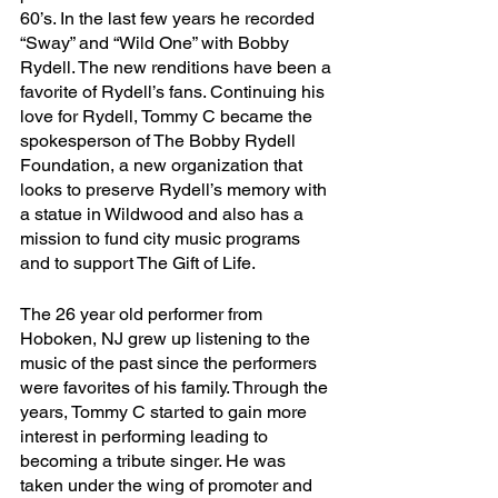
60’s. In the last few years he recorded 
“Sway” and “Wild One” with Bobby 
Rydell. The new renditions have been a 
favorite of Rydell’s fans. Continuing his 
love for Rydell, Tommy C became the 
spokesperson of The Bobby Rydell 
Foundation, a new organization that 
looks to preserve Rydell’s memory with 
a statue in Wildwood and also has a 
mission to fund city music programs 
and to support The Gift of Life.
The 26 year old performer from 
Hoboken, NJ grew up listening to the 
music of the past since the performers 
were favorites of his family. Through the 
years, Tommy C started to gain more 
interest in performing leading to 
becoming a tribute singer. He was 
taken under the wing of promoter and 