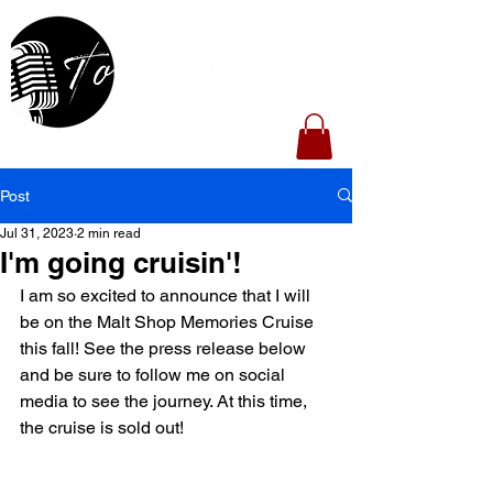
Post
Jul 31, 2023
2 min read
I'm going cruisin'!
I am so excited to announce that I will 
be on the Malt Shop Memories Cruise 
this fall! See the press release below 
and be sure to follow me on social 
media to see the journey. At this time, 
the cruise is sold out!