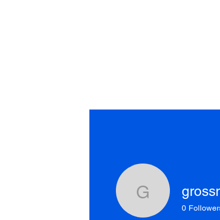
Home
About
Shows
S
gross
grossm49
0
Follower