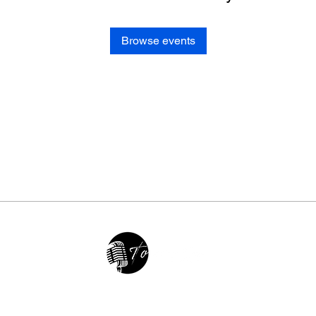
Browse events
2025 • The Voice of Tribute
thevoiceoftribute.com