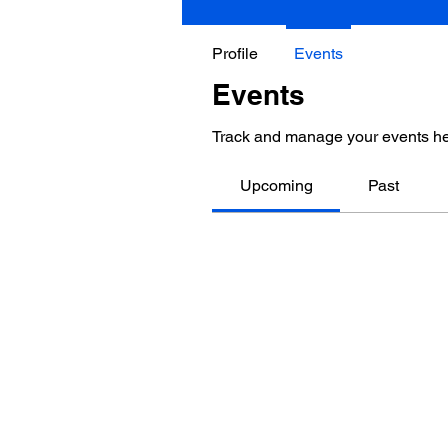
Profile
Events
Events
Track and manage your events he
Upcoming
Past