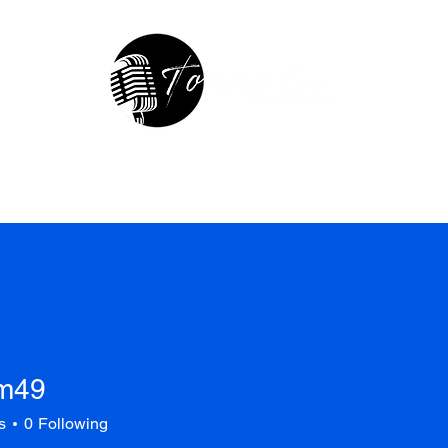
hop
In The Studio
Contact
R
m49
s
0
Following