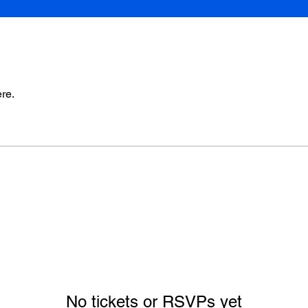
re.
No tickets or RSVPs yet