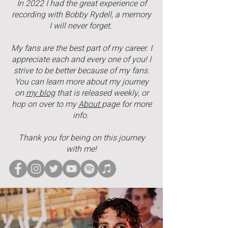
In 2022 I had the great experience of
recording with Bobby Rydell, a memory
I will never forget.
My fans are the best part of my career. I
appreciate each and every one of you! I
strive to be better because of my fans.
You can learn more about my journey
on
my blog
that is released weekly, or
hop on over to my
About
page for more
info.
Thank you for being on this journey
with me!