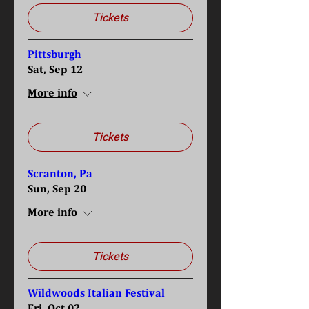
Tickets
Pittsburgh
Sat, Sep 12
More info
Tickets
Scranton, Pa
Sun, Sep 20
More info
Tickets
Wildwoods Italian Festival
Fri, Oct 02