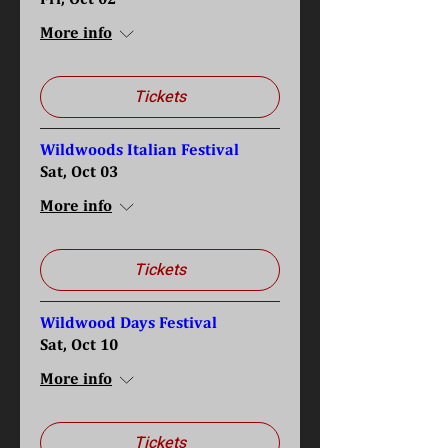
More info
Tickets
Wildwoods Italian Festival
Sat, Oct 03
More info
Tickets
Wildwood Days Festival
Sat, Oct 10
More info
Tickets