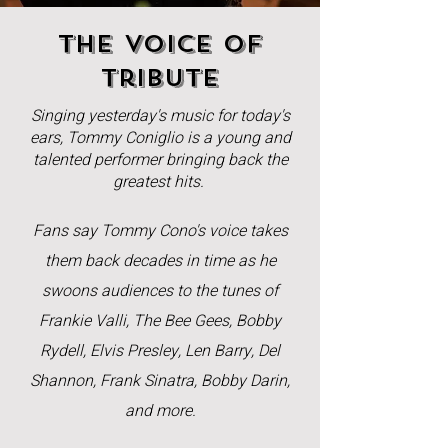
The Voice of
tribute
Singing yesterday's music for today's
ears, Tommy Coniglio is a young and
talented performer bringing back the
greatest hits.
Fans say Tommy Cono's voice takes
them back decades in time as he
swoons audiences to the tunes of
Frankie Valli, The Bee Gees, Bobby
Rydell, Elvis Presley, Len Barry, Del
Shannon, Frank Sinatra, Bobby Darin,
and more.