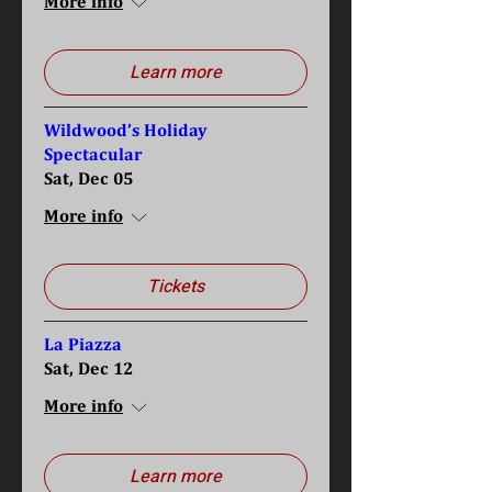
More info
Learn more
Wildwood’s Holiday
Spectacular
Sat, Dec 05
More info
Tickets
La Piazza
Sat, Dec 12
More info
Learn more