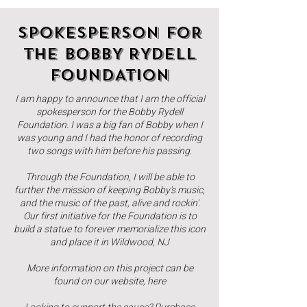
SPOKESPERSON FOR
THE BOBBY RYDELL
FOUNDATION
I am happy to announce that I am the official
spokesperson for the Bobby Rydell
Foundation. I was a big fan of Bobby when I
was young and I had the honor of recording
two songs with him before his passing.
Through the Foundation, I will be able to
further the mission of keeping Bobby's music,
and the music of the past, alive and rockin'.
Our first initiative for the Foundation is to
build a statue to forever memorialize this icon
and place it in Wildwood, NJ
More information on this project can be
found on our website,
here