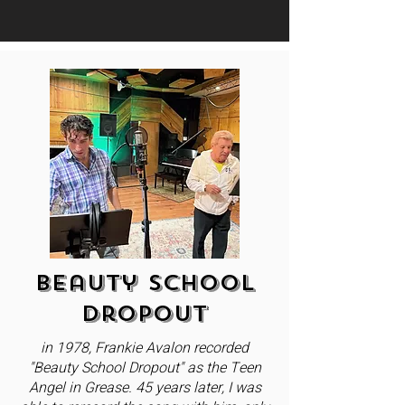
Beauty School
Dropout
in 1978, Frankie Avalon recorded
"Beauty School Dropout" as the Teen
Angel in Grease. 45 years later, I was