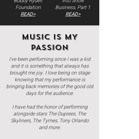
Bobby Rydell
Into Show
Foundation
Business, Part 1
READ>
READ>
MUSIC IS MY
PASSION
I've been performing since I was a kid
and it is something that always has
brought me joy. I love being on stage
knowing that my performance is
bringing back memories of the good old
days for the audience.
I have had the honor of performing
alongside stars The Duprees, The
Skyliners, The Tymes, Tony Orlando
and more.