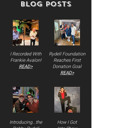
Blog Posts
I Recorded With
Rydell Foundation
Frankie Avalon!
Reaches First
READ>
Donation Goal
READ>
Introducing...the
How I Got