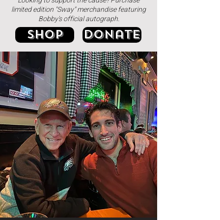
Looking to support the cause? Purchase
limited edition "Sway" merchandise featuring
Bobby's official autograph.
Shop
donate