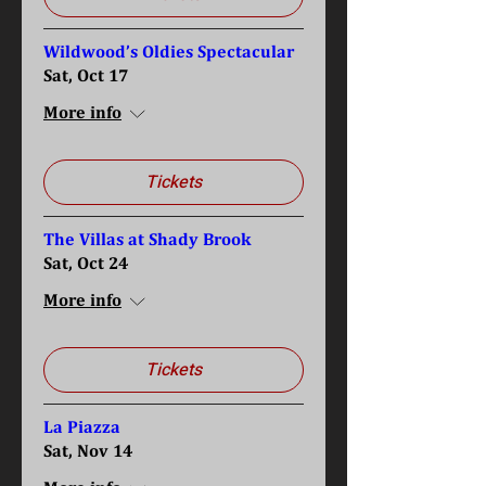
Wildwood’s Oldies Spectacular
Sat, Oct 17
More info
Tickets
The Villas at Shady Brook
Sat, Oct 24
More info
Tickets
La Piazza
Sat, Nov 14