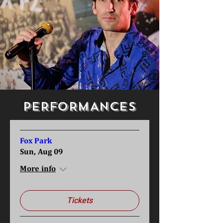
PERFORMANCES
Fox Park
Sun, Aug 09
More info
Tickets