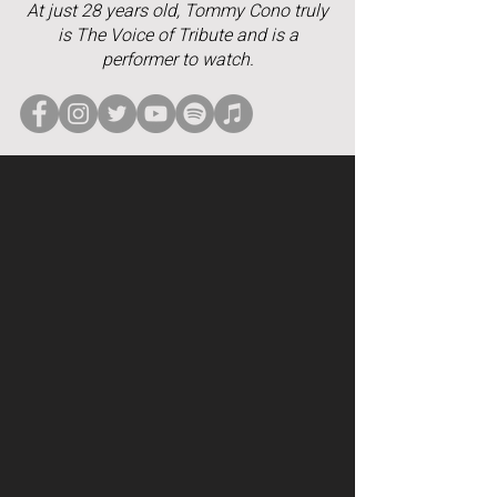
At just 28 years old, Tommy Cono truly
is The Voice of Tribute and is a
performer to watch.