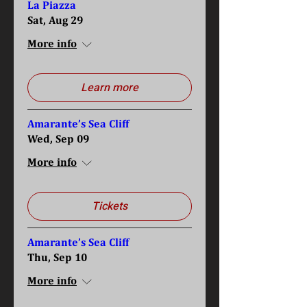
La Piazza
Sat, Aug 29
More info
Learn more
Amarante’s Sea Cliff
Wed, Sep 09
More info
Tickets
Amarante’s Sea Cliff
Thu, Sep 10
More info