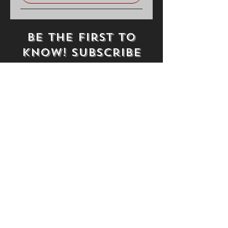
Be the first to
know! Subscribe
Subscribe