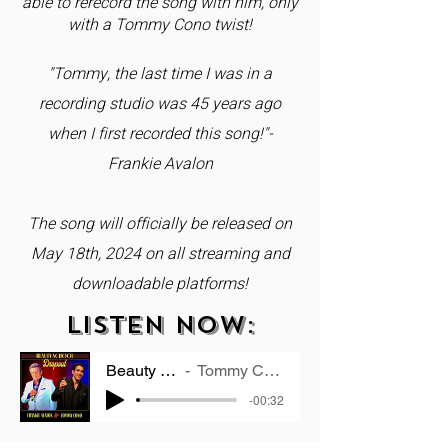
able to rerecord the song with him, only
with a Tommy Cono twist!
"Tommy, the last time I was in a
recording studio was 45 years ago
when I first recorded this song!"-
Frankie Avalon
The song will officially be released on
May 18th, 2024 on all streaming and
downloadable platforms!
LISTEN NOW:
Beauty School Dropout
Tommy Cono & Frankie Avalon
-00:32